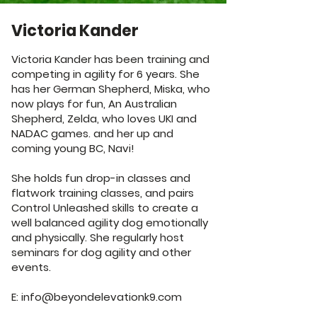
Victoria Kander
Victoria Kander has been training and
competing in agility for 6 years. She
has her German Shepherd, Miska, who
now plays for fun, An Australian
Shepherd, Zelda, who loves UKI and
NADAC games. and her up and
coming young BC, Navi!
She holds fun drop-in classes and
flatwork training classes, and pairs
Control Unleashed skills to create a
well balanced agility dog emotionally
and physically. She regularly host
seminars for dog agility and other
events.
E:
info@beyondelevationk9.com