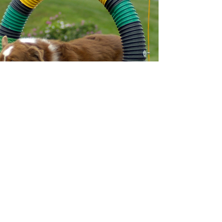
Liz Johnson
Liz has been teaching agility since
1995.