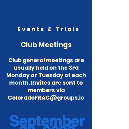
Events & Trials
Club Meetings
Club general meetings are
usually held on the 3rd
Monday or Tuesday of each
month. Invites are sent to
members via
ColoradoFRAC@groups.io
September