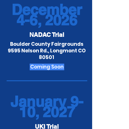
December
4-6, 2026
NADAC Trial
Boulder County Fairgrounds
9595 Nelson Rd., Longmont CO
80501
Coming Soon
January 9-
10, 2027
UKI Trial