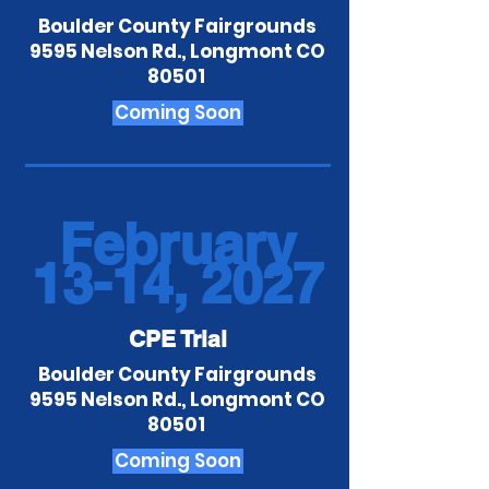
Boulder County Fairgrounds
9595 Nelson Rd., Longmont CO
80501
Coming Soon
February
13-14, 2027
CPE Trial
Boulder County Fairgrounds
9595 Nelson Rd., Longmont CO
80501
Coming Soon