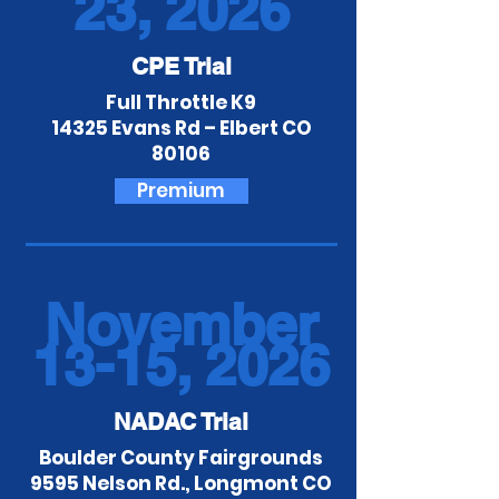
23, 2026
CPE Trial
Full Throttle K9
14325 Evans Rd – Elbert CO
80106
Premium
November
13-15, 2026
NADAC Trial
Boulder County Fairgrounds
9595 Nelson Rd., Longmont CO