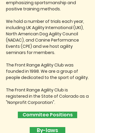
emphasizing sportsmanship and
positive training methods.
We hold a number of trials each year,
including UK Agility International (UKI),
North American Dog Agility Council
(NADAC), and Canine Performance
Events (CPE) and we host agility
seminars for members.
The Front Range Agility Club was
founded in 1998. We are a group of
people dedicated to the sport of agility.
The Front Range Agility Club is
registered in the State of Colorado as a
"Nonprofit Corporation".
Commitee Positions
By-laws