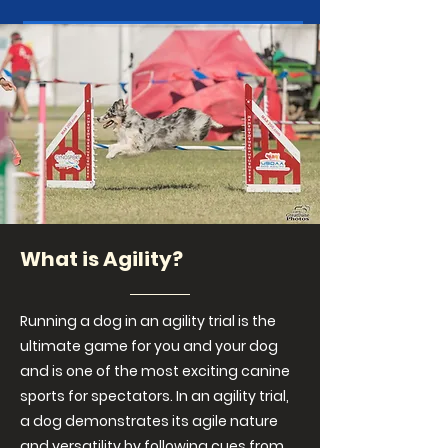
What is Agility?
Running a dog in an agility trial is the
ultimate game for you and your dog
and is one of the most exciting canine
sports for spectators. In an agility trial,
a dog demonstrates its agile nature
and versatility by following cues from