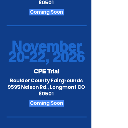
80501
Coming Soon
November
20-22, 2026
CPE Trial
Boulder County Fairgrounds
9595 Nelson Rd., Longmont CO
80501
Coming Soon