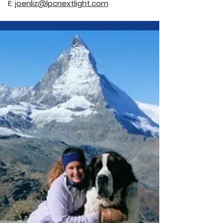
E:
joenliz@lpcnextlight.com