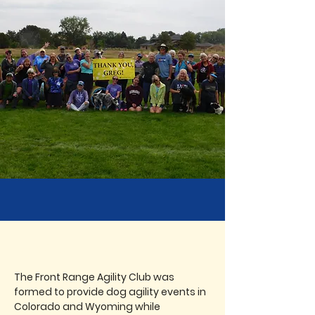
ABOUT FRAC
The Front Range Agility Club was
formed to provide dog agility events in
Colorado and Wyoming while