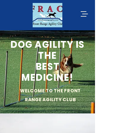
DOG AGILITY IS
THE
BEST
MEDICINE!
WELCOME TO THE FRONT
RANGE AGILITY CLUB