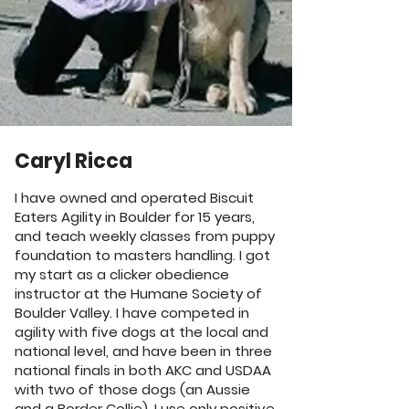
Caryl Ricca
I have owned and operated Biscuit
Eaters Agility in Boulder for 15 years,
and teach weekly classes from puppy
foundation to masters handling. I got
my start as a clicker obedience
instructor at the Humane Society of
Boulder Valley. I have competed in
agility with five dogs at the local and
national level, and have been in three
national finals in both AKC and USDAA
with two of those dogs (an Aussie
and a Border Collie). I use only positive