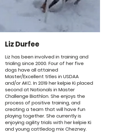
Liz Durfee
Liz has been involved in training and
trialing since 2000. Four of her five
dogs have all attained
Master/Excellent titles in USDAA
and/or AKC. In 2019 her kelpie Ki placed
second at Nationals in Master
Challenge Biathlon. She enjoys the
process of positive training, and
creating a team that will have fun
playing together. She currently is
enjoying agility trials with her kelpie Ki
and young cattledog mix Chezney.