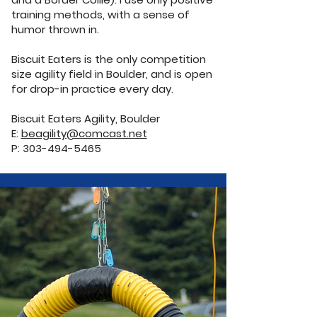
training methods, with a sense of
humor thrown in.
Biscuit Eaters is the only competition
size agility field in Boulder, and is open
for drop-in practice every day.
Biscuit Eaters Agility, Boulder
E:
beagility@comcast.net
P: 303-494-5465