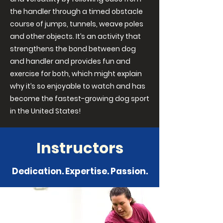
the handler through a timed obstacle
course of jumps, tunnels, weave poles
and other objects. It’s an activity that
strengthens the bond between dog
and handler and provides fun and
exercise for both, which might explain
why it’s so enjoyable to watch and has
become the fastest-growing dog sport
in the United States!
Instructors
Dedication. Expertise. Passion.